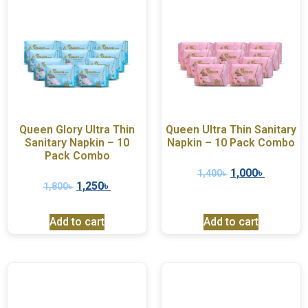
Queen Glory Ultra Thin
Queen Ultra Thin Sanitary
Sanitary Napkin – 10
Napkin – 10 Pack Combo
Pack Combo
1,000
৳
1,400
৳
1,250
৳
1,800
৳
Add to cart
Add to cart