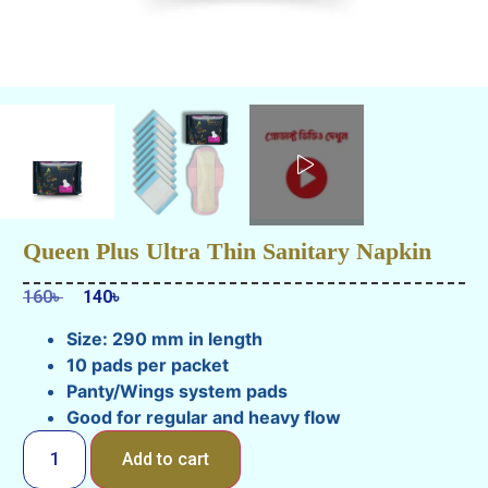
Queen Plus Ultra Thin Sanitary Napkin
160
৳
140
৳
Size: 290 mm in length
10 pads per packet
Panty/Wings system pads
Good for regular and heavy flow
Add to cart