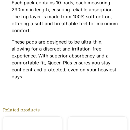
Each pack contains 10 pads, each measuring
290mm in length, ensuring reliable absorption.
The top layer is made from 100% soft cotton,
offering a soft and breathable feel for maximum
comfort.
These pads are designed to be ultra-thin,
allowing for a discreet and irritation-free
experience. With superior absorbency and a
comfortable fit, Queen Plus ensures you stay
confident and protected, even on your heaviest
days.
Related products