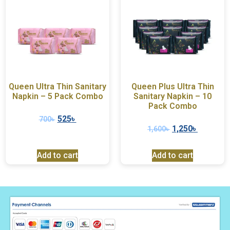
Queen Ultra Thin Sanitary
Queen Plus Ultra Thin
Napkin – 5 Pack Combo
Sanitary Napkin – 10
Pack Combo
525
৳
700
৳
1,250
৳
1,600
৳
Add to cart
Add to cart