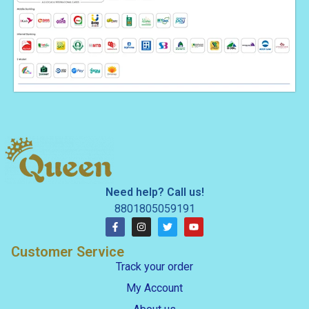
Need help? Call us!
8801805059191
Customer Service
Track your order
My Account