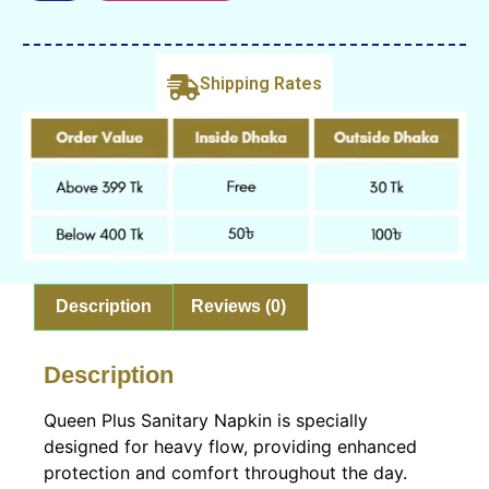
Shipping Rates
Description
Reviews (0)
Description
Queen Plus Sanitary Napkin is specially
designed for heavy flow, providing enhanced
protection and comfort throughout the day.