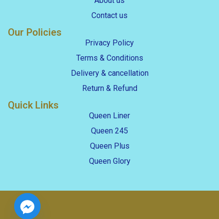
About us
Contact us
Our Policies
Privacy Policy
Terms & Conditions
Delivery & cancellation
Return & Refund
Quick Links
Queen Liner
Queen 245
Queen Plus
Queen Glory