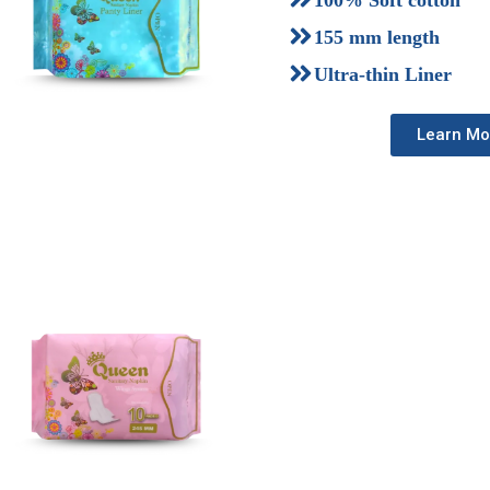
100% Soft cotton
155 mm length
Ultra-thin Liner
Learn Mo