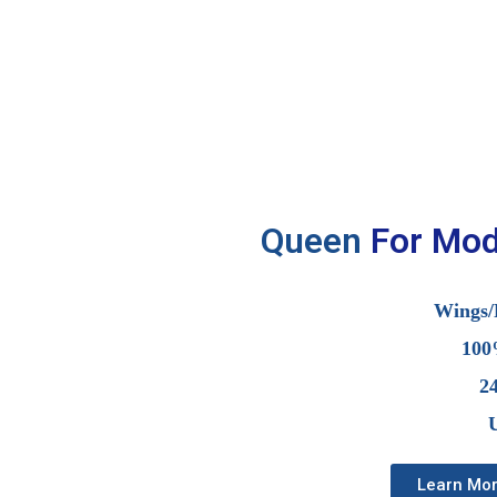
Queen
F
o
r
M
o
Wings/
100
2
U
Learn Mo