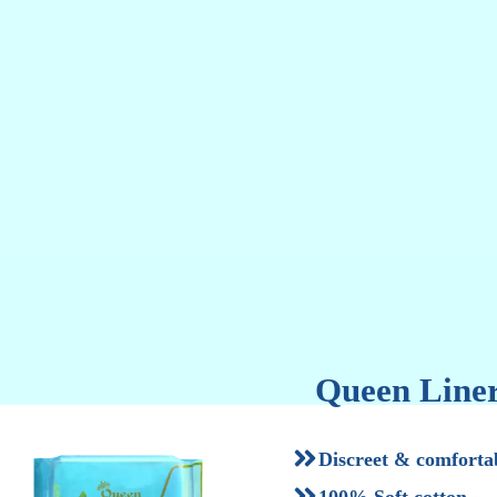
F
Queen Liner
Discreet & comforta