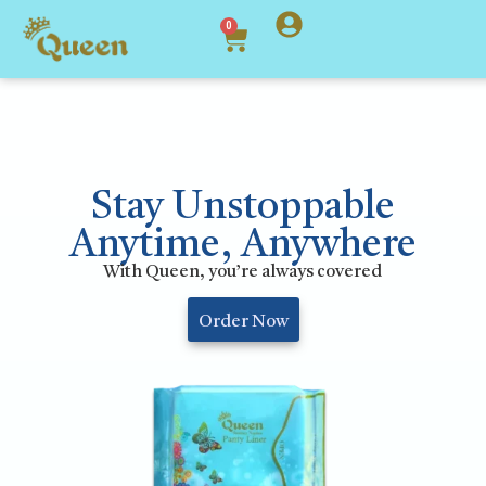
0
Stay Unstoppable
Anytime, Anywhere
With Queen, you’re always covered
Order Now