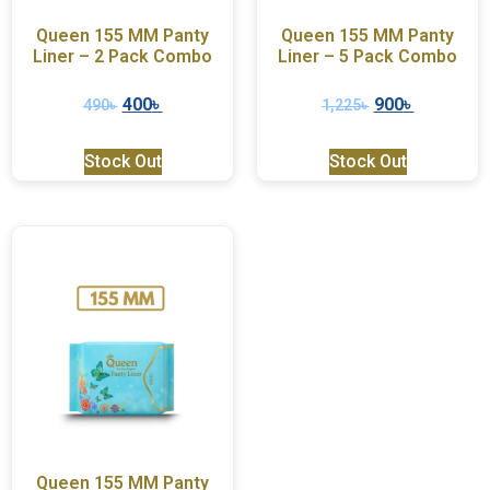
Queen 155 MM Panty
Queen 155 MM Panty
Liner – 2 Pack Combo
Liner – 5 Pack Combo
400
৳
900
৳
490
৳
1,225
৳
Stock Out
Stock Out
Queen 155 MM Panty