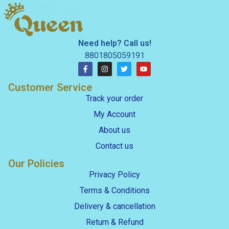
Need help? Call us!
8801805059191
Customer Service
Track your order
My Account
About us
Contact us
Our Policies
Privacy Policy
Terms & Conditions
Delivery & cancellation
Return & Refund