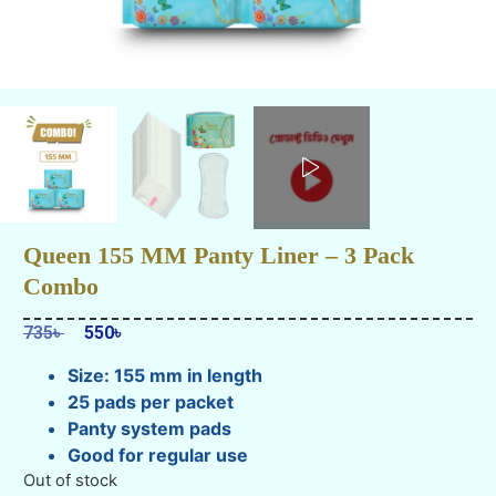
Queen 155 MM Panty Liner – 3 Pack
Combo
735
৳
550
৳
Size: 155 mm in length
25 pads per packet
Panty system pads
Good for regular use
Out of stock