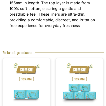
155mm in length. The top layer is made from
100% soft cotton, ensuring a gentle and
breathable feel. These liners are ultra-thin,
providing a comfortable, discreet, and irritation-
free experience for everyday freshness
Related products