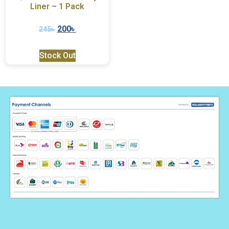
Liner – 1 Pack
200
৳
245
৳
Stock Out