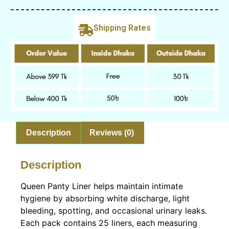
Shipping Rates
Description
Reviews (0)
Description
Queen Panty Liner helps maintain intimate
hygiene by absorbing white discharge, light
bleeding, spotting, and occasional urinary leaks.
Each pack contains 25 liners, each measuring