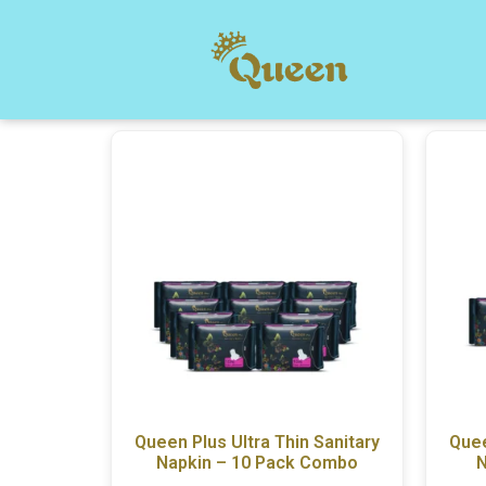
Queen Plus Ultra Thin Sanitary
Quee
Napkin – 10 Pack Combo
N