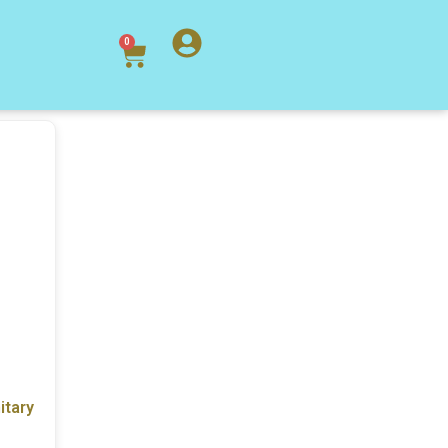
0
itary