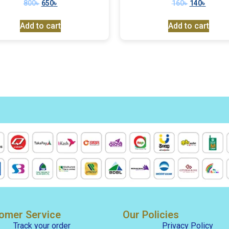
800
৳
650
৳
160
৳
140
৳
Add to cart
Add to cart
omer Service
Our Policies
Track your order
Privacy Policy