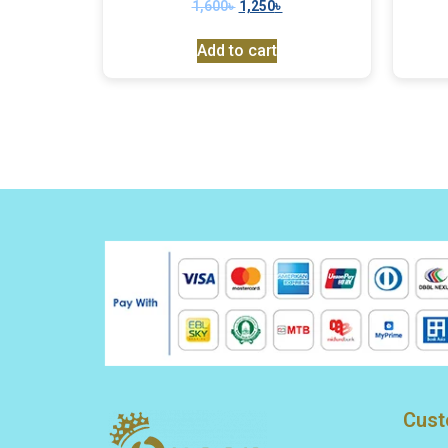
1,600
৳
1,250
৳
Add to cart
Cust