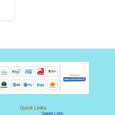
Quick Links
Queen Liner