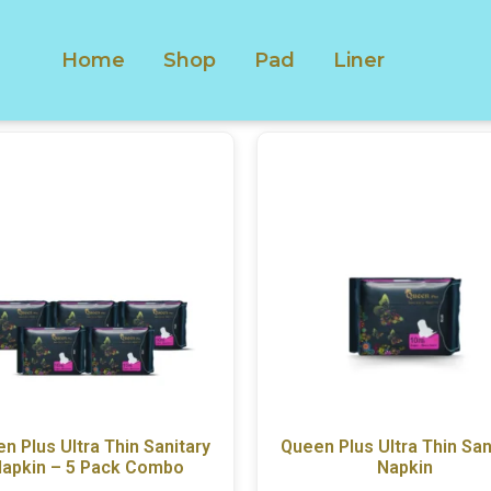
Home
Shop
Pad
Liner
n Plus Ultra Thin Sanitary
Queen Plus Ultra Thin San
apkin – 5 Pack Combo
Napkin