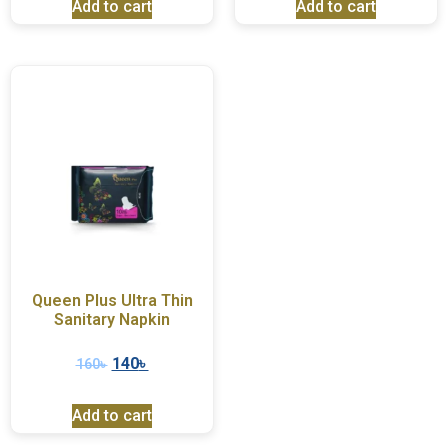
Add to cart
Add to cart
Queen Plus Ultra Thin
Sanitary Napkin
140
৳
160
৳
Add to cart