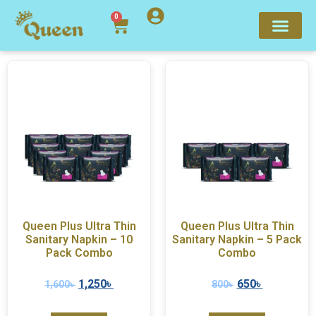
0
Queen Plus Ultra Thin
Queen Plus Ultra Thin
Sanitary Napkin – 10
Sanitary Napkin – 5 Pack
Pack Combo
Combo
1,250
৳
650
৳
1,600
৳
800
৳