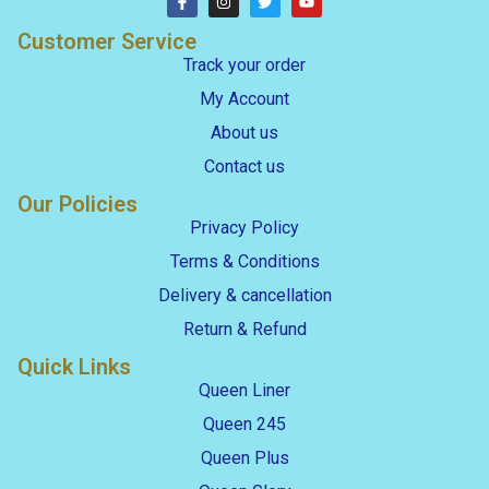
Customer Service
Track your order
My Account
About us
Contact us
Our Policies
Privacy Policy
Terms & Conditions
Delivery & cancellation
Return & Refund
Quick Links
Queen Liner
Queen 245
Queen Plus