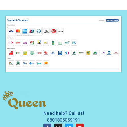
Need help? Call us!
8801805059191